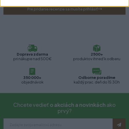
Pre pridanie recenzie sa musíte prihlásiť
Doprava zdarma
2500+
pri nákupe nad 500€
produktov ihneď k odberu
350 000+
Odborne poradíme
objednávok
každý prac. deň do 15:30h
Chcete vedieť
o akciách a novinkách
ako
prvý?