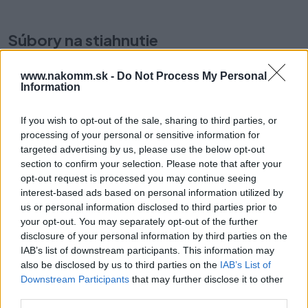
Súbory na stiahnutie
www.nakomm.sk -
Do Not Process My Personal
TBX-Antaro-Orga-
Information
Line.pdf
If you wish to opt-out of the sale, sharing to third parties, or
processing of your personal or sensitive information for
Prečo si vybrať tento produkt?
targeted advertising by us, please use the below opt-out
section to confirm your selection. Please note that after your
ORGA-LINE Pozdĺžny deliaci prvok Z43L100S
opt-out request is processed you may continue seeing
Menovitá dĺžka: 100 mm
interest-based ads based on personal information utilized by
us or personal information disclosed to third parties prior to
Dĺžka: 97.6 mm
your opt-out. You may separately opt-out of the further
Materiál: Oceľ
disclosure of your personal information by third parties on the
Dizajn: hladký s drážkou
IAB’s list of downstream participants. This information may
Výška: 116 mm
also be disclosed by us to third parties on the
IAB’s List of
Farba / Povrch: hodvábna biela
Downstream Participants
that may further disclose it to other
third parties.