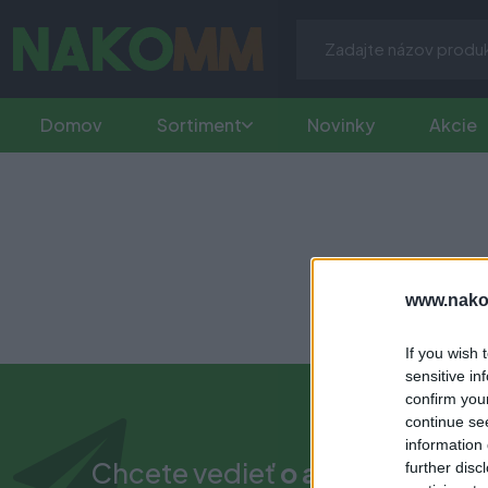
Domov
Sortiment
Novinky
Akcie
www.nako
If you wish 
sensitive in
confirm you
continue se
information 
Chcete vedieť
o akciách a nov
further disc