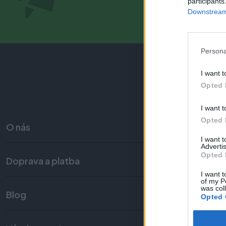
participants
Downstream 
Persona
I want t
Opted 
I want t
Opted 
O nás
I want 
Advertis
Opted 
Doprava a platba
Obc
I want t
of my P
was col
Blog
Opted 