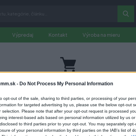
Výpredaj
Kontakt
Výroba na mieru
Vaš nákupný košík je prázdny.
mm.sk -
Do Not Process My Personal Information
to opt-out of the sale, sharing to third parties, or processing of your per
formation for targeted advertising by us, please use the below opt-out s
r selection. Please note that after your opt-out request is processed y
eing interest-based ads based on personal information utilized by us or
disclosed to third parties prior to your opt-out. You may separately opt-
inkách
ako prvý?
losure of your personal information by third parties on the IAB’s list of