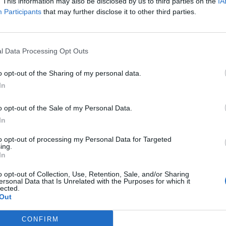
. This information may also be disclosed by us to third parties on the
IA
Súhlasím so spracovaním os
Participants
that may further disclose it to other third parties.
l Data Processing Opt Outs
o opt-out of the Sharing of my personal data.
In
o opt-out of the Sale of my Personal Data.
In
to opt-out of processing my Personal Data for Targeted
ing.
In
hodné podmienky
Spracovanie osobných údajov
Cookies
o opt-out of Collection, Use, Retention, Sale, and/or Sharing
ersonal Data that Is Unrelated with the Purposes for which it
Vzor odstúpenia od zmluvy
lected.
Out
CONFIRM