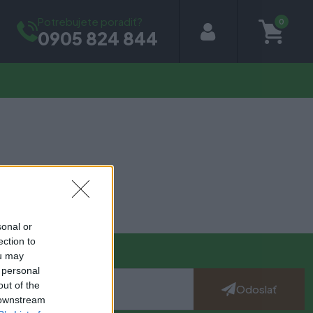
Potrebujete poradiť?
0
0905 824 844
sonal or
ection to
ou may
 personal
out of the
Odoslať
 downstream