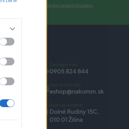
B’s List of
obných údajov.
Zásady ochrany osobných údajov
.
Zavolajte nám
0905 824 844
Sme tu pre vás!
eshop@nakomm.sk
Radi vás uvidíme
Dolné Rudiny 15C,
010 01 Žilina